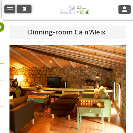
Toggl
Toggle navigation
Dinning-room Ca n'Aleix