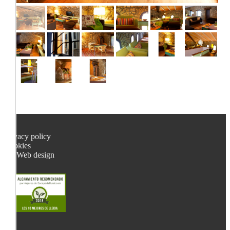
Privacy policy
Cookies
Web design