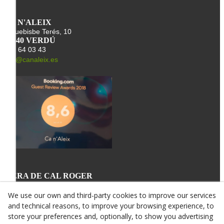
CA N'ALEIX
Arquebisbe Terés, 10
25340 VERDÚ
678 64 03 43
info@canaleix.es
L'ERA DE CAL ROGER
St. Miquel, 34
25340 VERDÚ
We use our own and third-party cookies to improve our services
678 64 03 43
and technical reasons, to improve your browsing experience, to
info@canroger.es
store your preferences and, optionally, to show you advertising