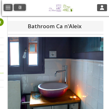
Toggl
Toggle navigation
Bathroom Ca n'Aleix