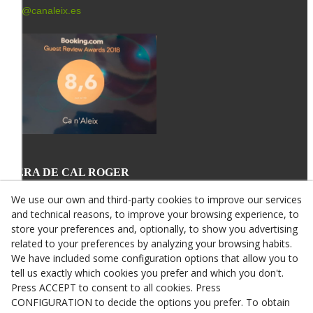
info@canaleix.es
L'ERA DE CAL ROGER
St. Miquel, 34
25340 VERDÚ
We use our own and third-party cookies to improve our services
678 64 03 43
and technical reasons, to improve your browsing experience, to
info@canroger.es
store your preferences and, optionally, to show you advertising
related to your preferences by analyzing your browsing habits.
We have included some configuration options that allow you to
tell us exactly which cookies you prefer and which you don't.
Press ACCEPT to consent to all cookies. Press
CONFIGURATION to decide the options you prefer. To obtain