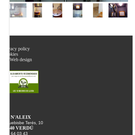
Privacy policy
Cookies
Web design
CA N'ALEIX
Arquebisbe Terés, 10
25340 VERDÚ
678 64 03 43